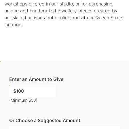
workshops offered in our studio, or for purchasing
unique and handcrafted jewellery pieces created by
our skilled artisans both online and at our Queen Street
location.
Enter an Amount to Give
(Minimum $50)
Or Choose a Suggested Amount