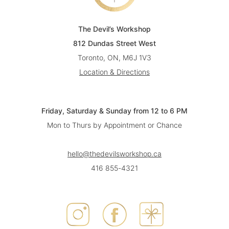
The Devil’s Workshop
812 Dundas Street West
Toronto, ON, M6J 1V3
Location & Directions
Friday, Saturday & Sunday from 12 to 6 PM
Mon to Thurs by Appointment or Chance
hello@thedevilsworkshop.ca
416 855-4321