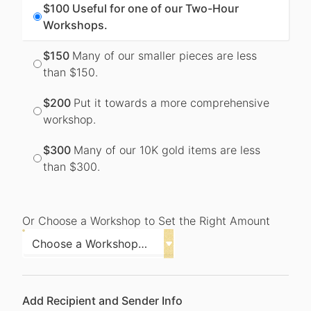
$100
Useful for one of our Two-Hour
Workshops.
$150
Many of our smaller pieces are less
than $150.
$200
Put it towards a more comprehensive
workshop.
$300
Many of our 10K gold items are less
than $300.
Or Choose a Workshop to Set the Right Amount
Add Recipient and Sender Info