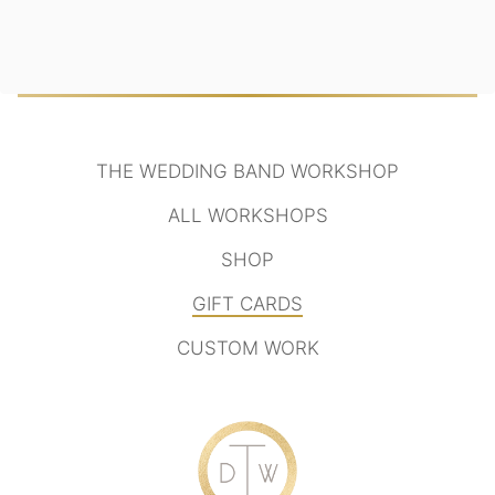
THE WEDDING BAND WORKSHOP
ALL WORKSHOPS
SHOP
GIFT CARDS
CUSTOM WORK