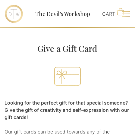
The Devil’s Workshop
Main
Give a Gift Card
Looking for the perfect gift for that special someone?
Give the gift of creativity and self-expression with our
gift cards!
Our gift cards can be used towards any of the