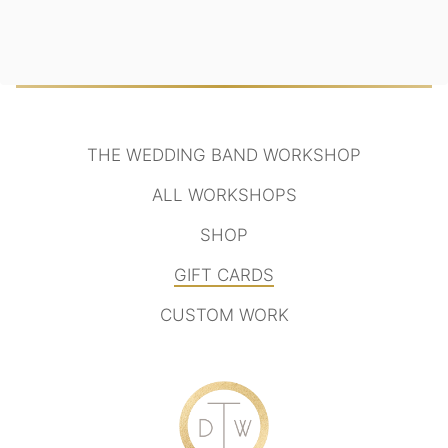
THE WEDDING BAND WORKSHOP
ALL WORKSHOPS
SHOP
GIFT CARDS
CUSTOM WORK