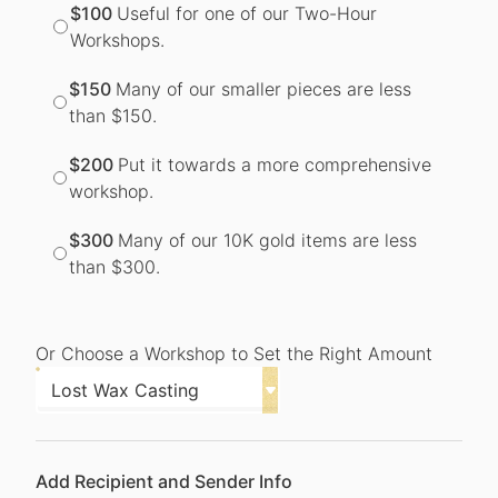
$100
Useful for one of our Two-Hour
Workshops.
$150
Many of our smaller pieces are less
than $150.
$200
Put it towards a more comprehensive
workshop.
$300
Many of our 10K gold items are less
than $300.
Or Choose a Workshop to Set the Right Amount
Add Recipient and Sender Info