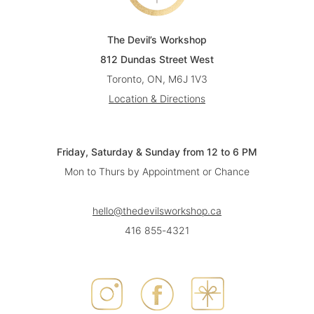
The Devil’s Workshop
812 Dundas Street West
Toronto, ON, M6J 1V3
Location & Directions
Friday, Saturday & Sunday from 12 to 6 PM
Mon to Thurs by Appointment or Chance
hello@thedevilsworkshop.ca
416 855-4321