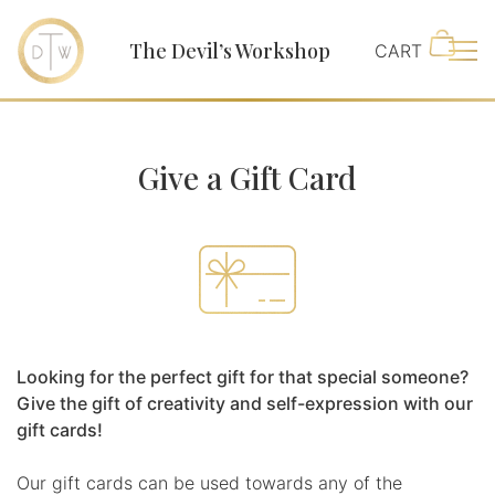
The Devil’s Workshop
Main
Give a Gift Card
Looking for the perfect gift for that special someone?
Give the gift of creativity and self-expression with our
gift cards!
Our gift cards can be used towards any of the