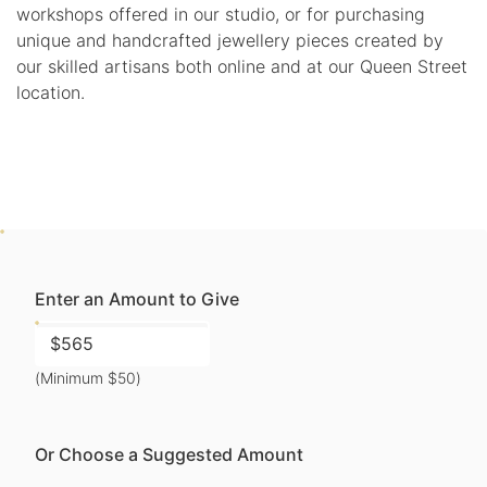
workshops offered in our studio, or for purchasing
unique and handcrafted jewellery pieces created by
our skilled artisans both online and at our Queen Street
location.
Enter an Amount to Give
(Minimum $50)
Or Choose a Suggested Amount