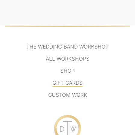
THE WEDDING BAND WORKSHOP
ALL WORKSHOPS
SHOP
GIFT CARDS
CUSTOM WORK