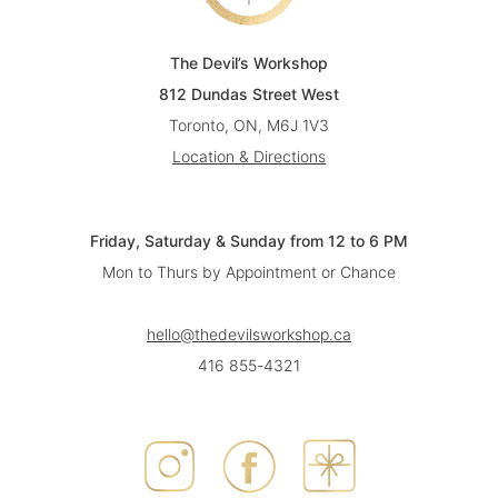
The Devil’s Workshop
812 Dundas Street West
Toronto, ON, M6J 1V3
Location & Directions
Friday, Saturday & Sunday from 12 to 6 PM
Mon to Thurs by Appointment or Chance
hello@thedevilsworkshop.ca
416 855-4321