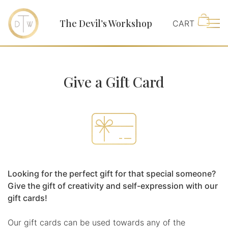
The Devil’s Workshop
Main
Give a Gift Card
Looking for the perfect gift for that special someone?
Give the gift of creativity and self-expression with our
gift cards!
Our gift cards can be used towards any of the