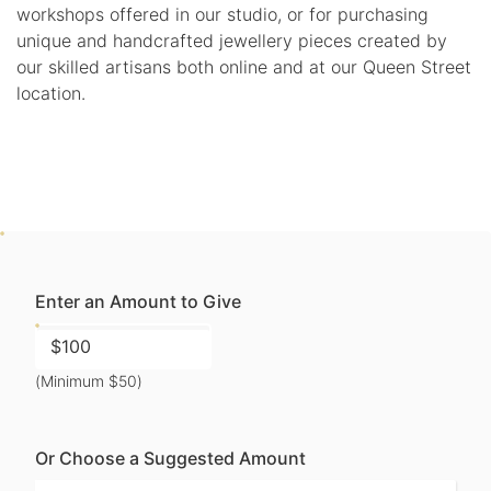
workshops offered in our studio, or for purchasing
unique and handcrafted jewellery pieces created by
our skilled artisans both online and at our Queen Street
location.
Enter an Amount to Give
(Minimum $50)
Or Choose a Suggested Amount