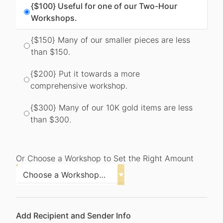
{$100} Useful for one of our Two-Hour
Workshops.
{$150} Many of our smaller pieces are less
than $150.
{$200} Put it towards a more
comprehensive workshop.
{$300} Many of our 10K gold items are less
than $300.
Or Choose a Workshop to Set the Right Amount
Add Recipient and Sender Info