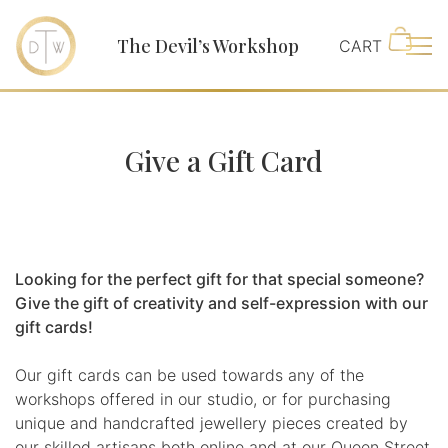
The Devil’s Workshop
Main
Give a Gift Card
Looking for the perfect gift for that special someone?
Give the gift of creativity and self-expression with our
gift cards!
Our gift cards can be used towards any of the
workshops offered in our studio, or for purchasing
unique and handcrafted jewellery pieces created by
our skilled artisans both online and at our Queen Street