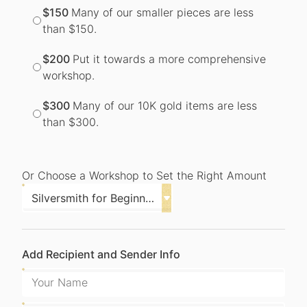
$150
Many of our smaller pieces are less
than $150.
$200
Put it towards a more comprehensive
workshop.
$300
Many of our 10K gold items are less
than $300.
Or Choose a Workshop to Set the Right Amount
Add Recipient and Sender Info