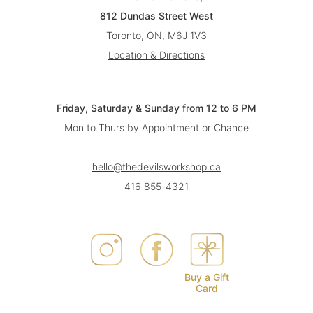
812 Dundas Street West
Toronto, ON, M6J 1V3
Location & Directions
Friday, Saturday & Sunday from 12 to 6 PM
Mon to Thurs by Appointment or Chance
hello@thedevilsworkshop.ca
416 855-4321
Buy a Gift
Card