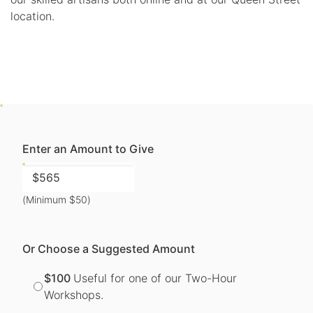
location.
Enter an Amount to Give
(Minimum $50)
Or Choose a Suggested Amount
$100
Useful for one of our Two-Hour
Workshops.