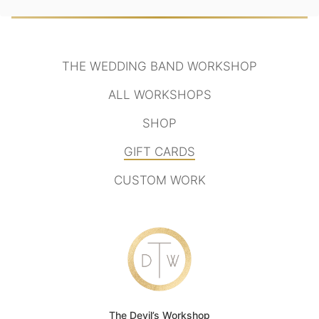
THE WEDDING BAND WORKSHOP
ALL WORKSHOPS
SHOP
GIFT CARDS
CUSTOM WORK
The Devil’s Workshop