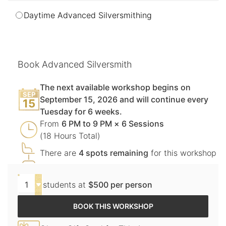
Daytime Advanced Silversmithing
Book Advanced Silversmith
The next available workshop begins on
SEP
September 15, 2026 and will continue every
15
Tuesday for 6 weeks.
From
6 PM to 9 PM × 6 Sessions
(18 Hours Total)
There are
4 spots remaining
for this workshop
students at
$500 per person
BOOK THIS WORKSHOP