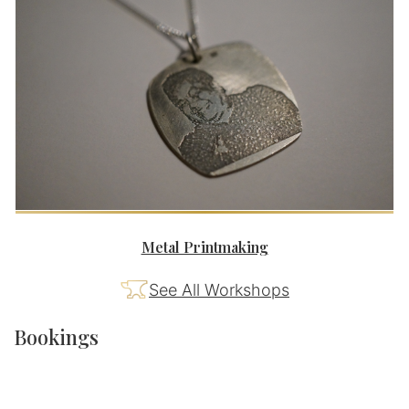
Metal Printmaking
See All Workshops
Bookings