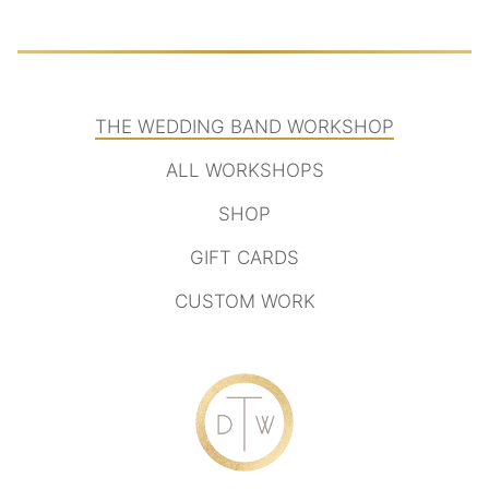
THE WEDDING BAND WORKSHOP
ALL WORKSHOPS
SHOP
GIFT CARDS
CUSTOM WORK