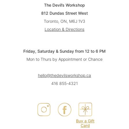
The Devil’s Workshop
812 Dundas Street West
Toronto, ON, M6J 1V3
Location & Directions
Friday, Saturday & Sunday from 12 to 6 PM
Mon to Thurs by Appointment or Chance
hello@thedevilsworkshop.ca
416 855-4321
Buy a Gift
Card