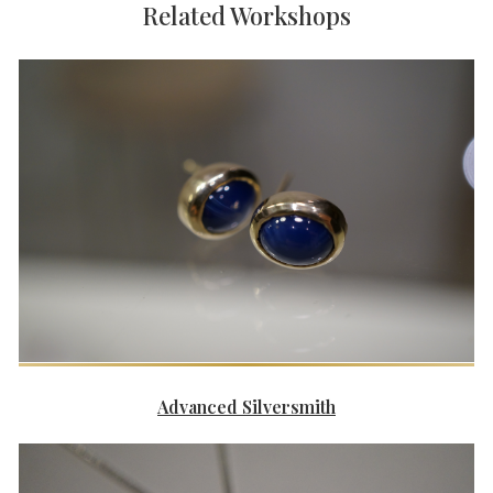
Related Workshops
Advanced Silversmith