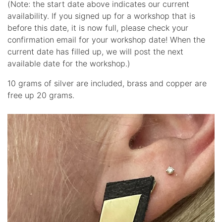
(Note: the start date above indicates our current
availability. If you signed up for a workshop that is
before this date, it is now full, please check your
confirmation email for your workshop date! When the
current date has filled up, we will post the next
available date for the workshop.)
10 grams of silver are included, brass and copper are
free up 20 grams.