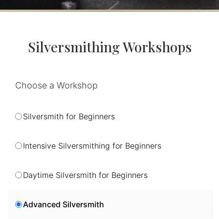
Silversmithing Workshops
Choose a Workshop
Silversmith for Beginners
Intensive Silversmithing for Beginners
Daytime Silversmith for Beginners
Advanced Silversmith