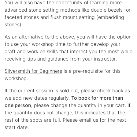
You will also have the opportunity of learning more
advanced stone setting methods like double bezels for
faceted stones and flush mount setting (embedding
stones).
As an alternative to the above, you will have the option
to use your workshop time to further develop your
craft and work on skills that interest you the most while
receiving tips and guidance from your instructor.
Silversmith for Beginners
is a pre-requisite for this
workshop.
If the current session is sold out, please check back as
we add new dates regularly.
To book for more than
one person
, please change the quantity in your cart. If
the quantity does not change, this indicates that the
rest of the spots are full. Please email us for the next
start date.