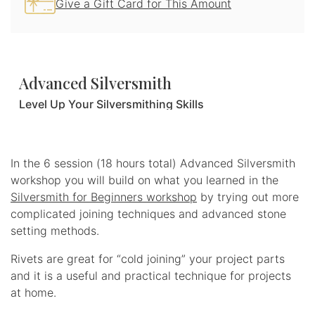
Give a Gift Card for This Amount
Advanced Silversmith
Level Up Your Silversmithing Skills
Share
In the 6 session (18 hours total) Advanced Silversmith
workshop you will build on what you learned in the
Silversmith for Beginners workshop
by trying out more
complicated joining techniques and advanced stone
setting methods.
Rivets are great for “cold joining” your project parts
and it is a useful and practical technique for projects
at home.